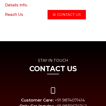
Details Info.
Reach Us
CONTACT US
STAY IN TOUCH
CONTACT US
Customer Care:
+91 9874071414