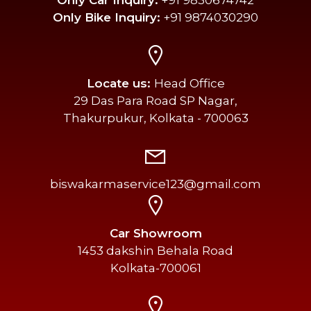
Only Car Inquiry:
+91 9830674742
Only Bike Inquiry:
+91 9874030290
Locate us:
Head Office
29 Das Para Road SP Nagar,
Thakurpukur, Kolkata - 700063
biswakarmaservice123@gmail.com
Car Showroom
1453 dakshin Behala Road
Kolkata-700061