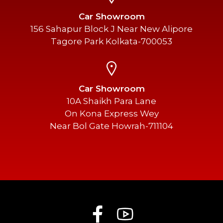
Car Showroom
156 Sahapur Block J Near New Alipore
Tagore Park Kolkata-700053
Car Showroom
10A Shaikh Para Lane
On Kona Express Wey
Near Bol Gate Howrah-711104