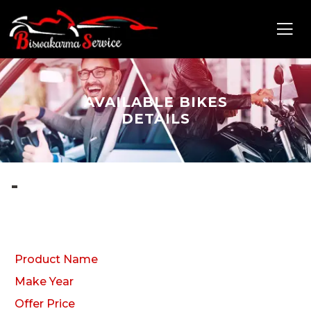
AVAILABLE BIKES
DETAILS
-
Product Name
Make Year
Offer Price