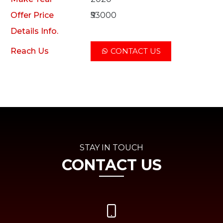
Offer Price
₹53000
Details Info.
Reach Us
CONTACT US
STAY IN TOUCH
CONTACT US