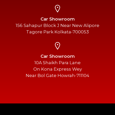
Car Showroom
156 Sahapur Block J Near New Alipore
Tagore Park Kolkata-700053
Car Showroom
10A Shaikh Para Lane
On Kona Express Wey
Near Bol Gate Howrah-711104