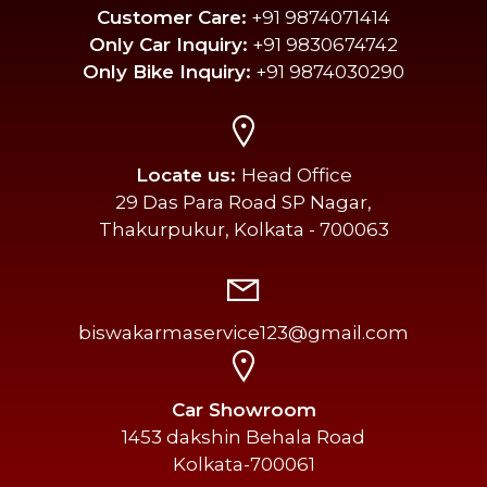
Customer Care:
+91 9874071414
Only Car Inquiry:
+91 9830674742
Only Bike Inquiry:
+91 9874030290
Locate us:
Head Office
29 Das Para Road SP Nagar,
Thakurpukur, Kolkata - 700063
biswakarmaservice123@gmail.com
Car Showroom
1453 dakshin Behala Road
Kolkata-700061