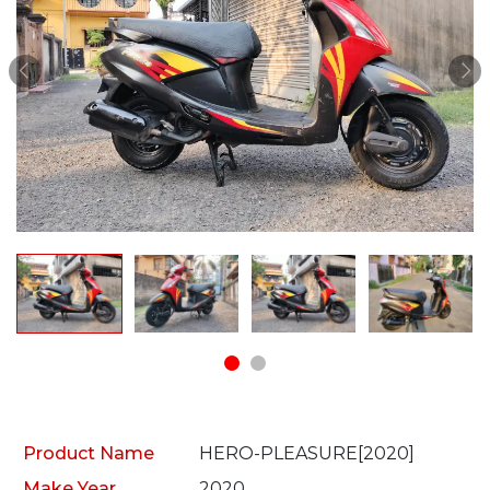
Product Name
HERO-PLEASURE[2020]
Make Year
2020