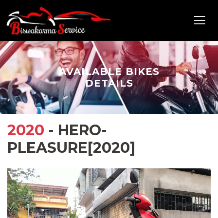
AVAILABLE BIKES
DETAILS
2020
- HERO-
PLEASURE[2020]